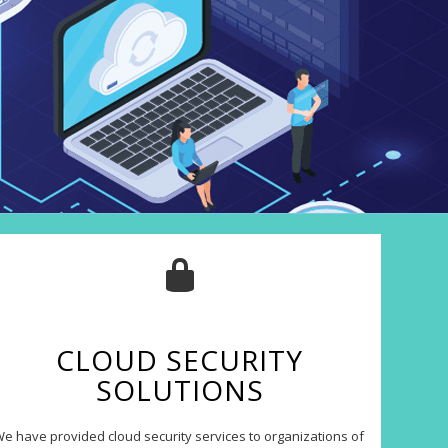
CLOUD SECURITY
SOLUTIONS
e have provided cloud security services to organizations of