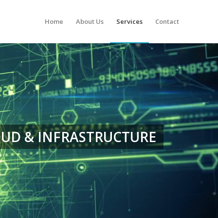
Home
About Us
Services
Contact
UD & INFRASTRUCTURE