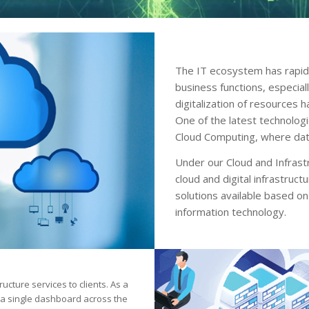
The IT ecosystem has rapid
business functions, especial
digitalization of resources 
One of the latest technolog
Cloud Computing, where data
Under our Cloud and Infrastr
cloud and digital infrastruct
solutions available based on
information technology.
ructure services to clients. As a
m a single dashboard across the