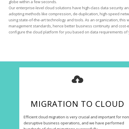
globe within a few seconds.
Our enterprise-level cloud solutions have high-class data security and
adopting methods like compression, de-duplication, high-speed netw
using state-of-the-art technology and tools. As an organization, this 
management standards, hence better business continuity and cost-ef
configure the cloud platform for you based on data requirements of 
MIGRATION TO CLOUD
Efficient cloud migration is very crucial and important for non
desruptive business operations, and we have performed