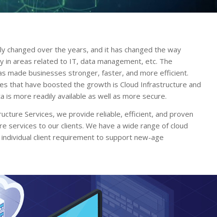
ly changed over the years, and it has changed the way
ly in areas related to IT, data management, etc. The
has made businesses stronger, faster, and more efficient.
ies that have boosted the growth is Cloud Infrastructure and
 is more readily available as well as more secure.
ucture Services, we provide reliable, efficient, and proven
ure services to our clients. We have a wide range of cloud
 individual client requirement to support new-age