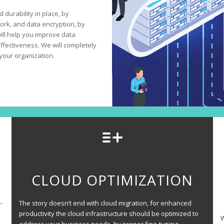
 durability in place, by
ork, and data encryption, by
will help you improve data
fectiveness. We will completely
your organization.
CLOUD OPTIMIZATION
-
The story doesn’t end with cloud migration, for enhanced
productivity the cloud infrastructure should be optimized to
W