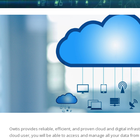
Owtis provides reliable, efficient, and proven cloud and digital infrast
cloud user, you will be able to access and manage all your data fro